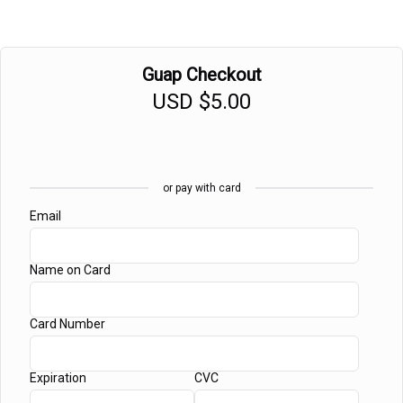
Guap Checkout
USD
$5.00
or pay with card
Email
Name on Card
Card Number
Expiration
CVC