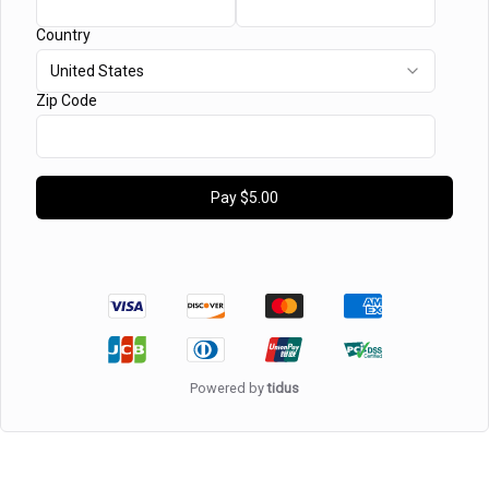
Country
United States
Zip Code
Pay
$5.00
Powered by
tidus