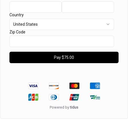
Country
United States
Zip Code
Pay
$75.00
Powered by
tidus