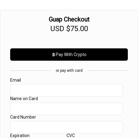
Guap Checkout
USD
$75.00
Pay With
Crypto
or pay with card
Email
Name on Card
Card Number
Expiration
CVC