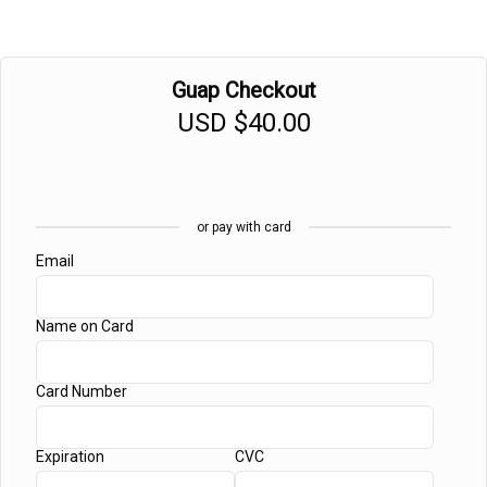
Guap Checkout
USD
$40.00
or pay with card
Email
Name on Card
Card Number
Expiration
CVC