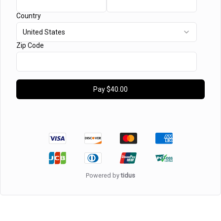
Country
United States
Zip Code
Pay
$40.00
Powered by
tidus