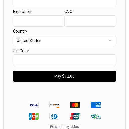
Expiration
CVC
Country
United States
Zip Code
Pay
$12.00
Powered by
tidus