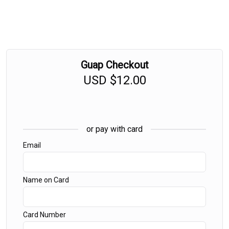
Guap Checkout
USD
$12.00
or pay with card
Email
Name on Card
Card Number