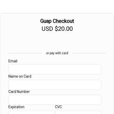
Guap Checkout
USD
$20.00
or pay with card
Email
Name on Card
Card Number
Expiration
CVC