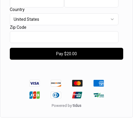
Country
United States
Zip Code
Pay
$20.00
Powered by
tidus