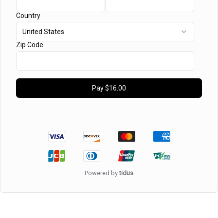
Country
United States
Zip Code
Pay
$16.00
Powered by
tidus