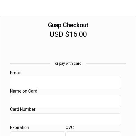
Guap Checkout
USD
$16.00
or pay with card
Email
Name on Card
Card Number
Expiration
CVC