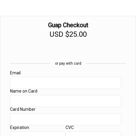
Guap Checkout
USD
$25.00
or pay with card
Email
Name on Card
Card Number
Expiration
CVC