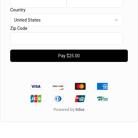
Country
United States
Zip Code
Pay
$25.00
Powered by
tidus